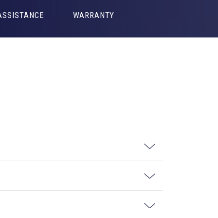
ASSISTANCE
WARRANTY