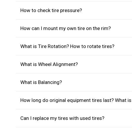
How to check tire pressure?
How can I mount my own tire on the rim?
What is Tire Rotation? How to rotate tires?
What is Wheel Alignment?
What is Balancing?
How long do original equipment tires last? What i
Can I replace my tires with used tires?