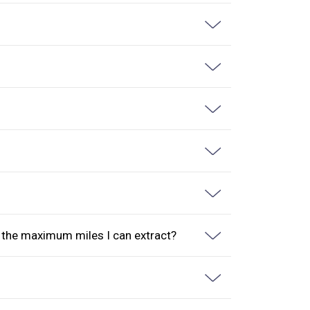
s the maximum miles I can extract?