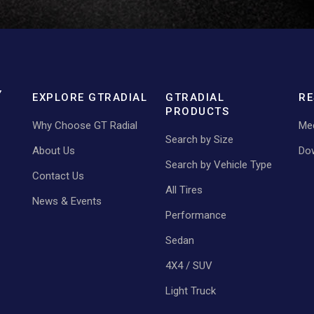
EXPLORE GTRADIAL
GTRADIAL
RE
PRODUCTS
Why Choose GT Radial
Med
Search by Size
About Us
Do
Search by Vehicle Type
Contact Us
All Tires
News & Events
Performance
Sedan
4X4 / SUV
Light Truck