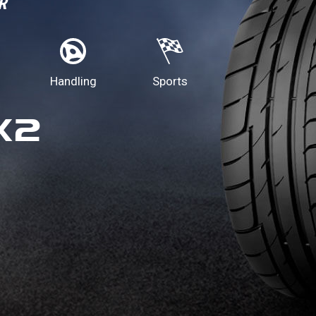
R
Handling
Sports
X2