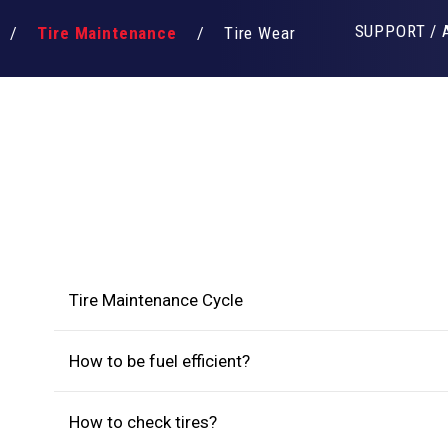
SUPPORT / 
Tire Maintenance
Tire Wear
Tire Maintenance Cycle
How to be fuel efficient?
How to check tires?