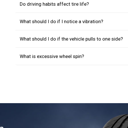
Do driving habits affect tire life?
What should I do if I notice a vibration?
What should I do if the vehicle pulls to one side?
What is excessive wheel spin?