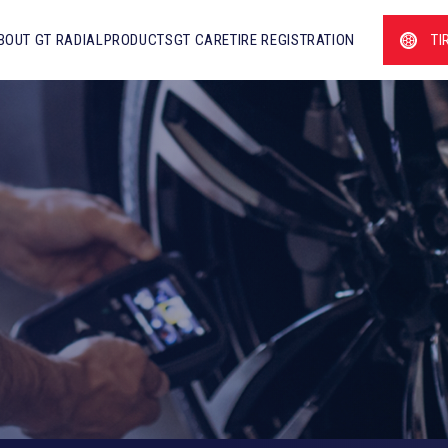
BOUT GT RADIAL
PRODUCTS
GT CARE
TIRE REGISTRATION
TI