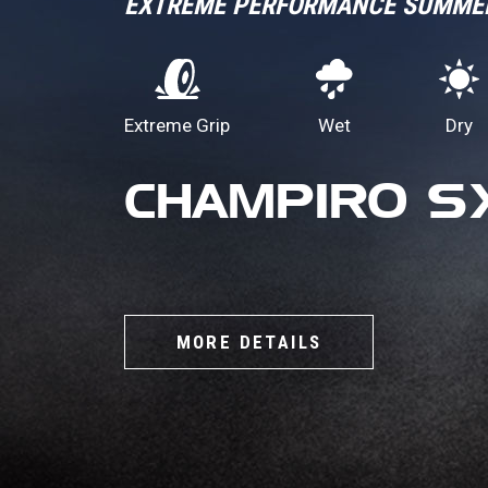
EXTREME PERFORMANCE SUMME
Extreme Grip
Wet
Dry
CHAMPIRO S
MORE DETAILS