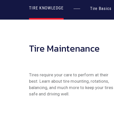
TIRE KNOWLEDGE
Tire Basics
Tire Maintenance
Tires require your care to perform at their
best. Learn about tire mounting, rotations,
balancing, and much more to keep your tires
safe and driving well.