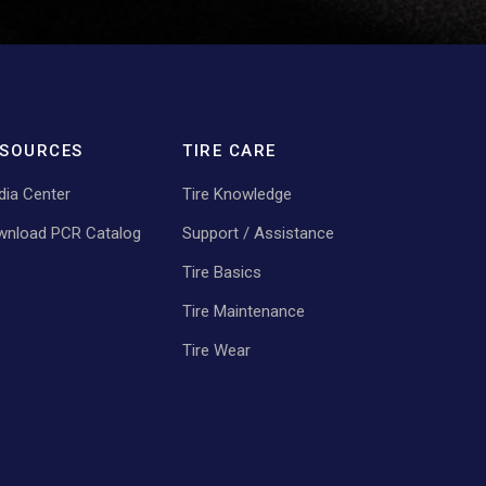
SOURCES
TIRE CARE
ia Center
Tire Knowledge
wnload PCR Catalog
Support / Assistance
Tire Basics
Tire Maintenance
Tire Wear