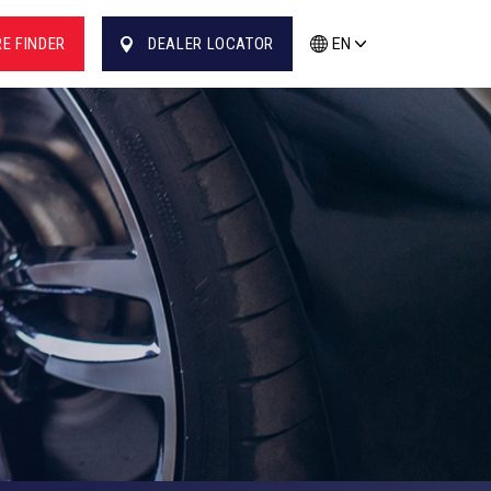
RE FINDER
DEALER LOCATOR
EN